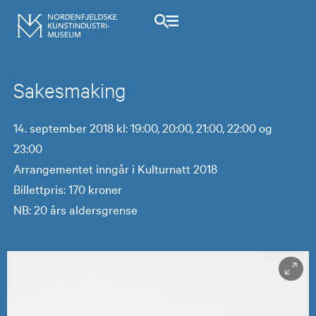
Sakesmaking
14. september 2018 kl: 19:00, 20:00, 21:00, 22:00 og
23:00
Arrangementet inngår i Kulturnatt 2018
Billettpris: 170 kroner
NB: 20 års aldersgrense