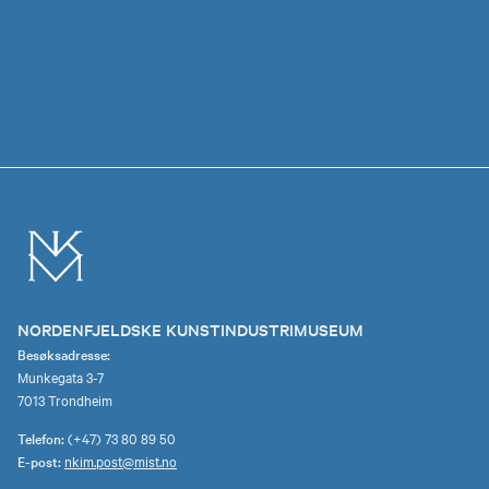
NORDENFJELDSKE KUNSTINDUSTRIMUSEUM
Besøksadresse:
Munkegata 3-7
7013 Trondheim
Telefon:
(+47) 73 80 89 50
E-post:
nkim.post@mist.no