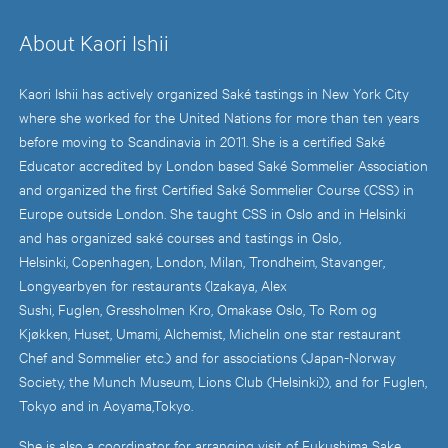
About Kaori Ishii
Kaori Ishii has actively organized Saké tastings in New York City
where she worked for the United Nations for more than ten years
before moving to Scandinavia in 2011. She is a certified Saké
Educator accredited by London based Saké Sommelier Association
and organized the first Certified Saké Sommelier Course (CSS) in
Europe outside London. She taught CSS in Oslo and in Helsinki
and has organized saké courses and tastings in Oslo,
Helsinki, Copenhagen, London, Milan, Trondheim, Stavanger,
Longyearbyen for restaurants (Izakaya, Alex
Sushi, Fuglen, Gressholmen Kro, Omakase Oslo, To Rom og
Kjøkken, Huset, Umami, Alchemist, Michelin one star restaurant
Chef and Sommelier etc.) and for associations (Japan-Norway
Society, the Munch Museum, Lions Club (Helsinki)), and for Fuglen,
Tokyo and in Aoyama,Tokyo.
She is also a coordinator for arranging visit of Fukushima Sake