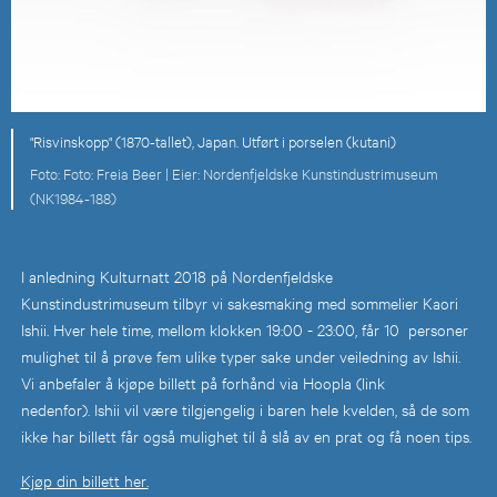
"Risvinskopp" (1870-tallet), Japan. Utført i porselen (kutani)
Foto: Freia Beer |
Nordenfjeldske Kunstindustrimuseum
(NK1984-188)
I anledning Kulturnatt 2018 på Nordenfjeldske
Kunstindustrimuseum tilbyr vi sakesmaking med sommelier Kaori
Ishii. Hver hele time, mellom klokken 19:00 - 23:00, får 10 personer
mulighet til å prøve fem ulike typer sake under veiledning av Ishii.
Vi anbefaler å kjøpe billett på forhånd via Hoopla (link
nedenfor). Ishii vil være tilgjengelig i baren hele kvelden, så de som
ikke har billett får også mulighet til å slå av en prat og få noen tips.
Kjøp din billett her.