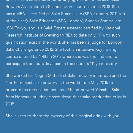
Brewers Association to Scandinavian countries since 2013. She
has a MBA, is certified as Saké Sommeliere (SSA, London, 2011 top
of the class), Saké Educator (SSA, London), Shochu Sommeliere
(SSI, Tokyo) and is a Saké Expert Assessor certified by National
Research Institute of Brewing (NRIB); to date only 111 with such
qualification exist in the world. She has been a judge for London
Saké Challenge since 2012. She took an intensive Koji making
course offered by NRIB in 2017 where she was the first one to
participate from outside Japan in the course’s 111 year history.
She worked for Nøgne Ø, the first Sake brewery in Europe and the
Northern most sake brewery in the world from May 2015 to
promote taste sensation and joy of hand-brewed Yamahai Sake
from Norway until they closed down thier sake production erlier in
2018.
She is keen to share the mystery of this magical drink with you.