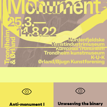
Unweaving the binary
Anti-monument I