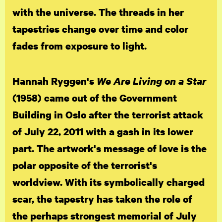
with the universe. The threads in her
tapestries change over time and color
fades from exposure to light.
Hannah Ryggen's
We Are Living on a Star
(1958) came out of the Government
Building in Oslo after the terrorist attack
of July 22, 2011 with a gash in its lower
part. The artwork's message of love is the
polar opposite of the terrorist's
worldview. With its symbolically charged
scar, the tapestry has taken the role of
the perhaps strongest memorial of July