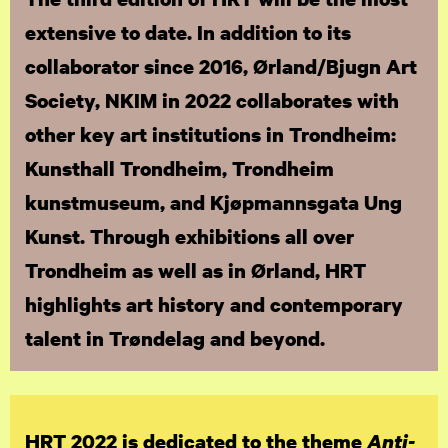
extensive to date. In addition to its
collaborator since 2016, Ørland/Bjugn Art
Society, NKIM in 2022 collaborates with
other key art institutions in Trondheim:
Kunsthall Trondheim, Trondheim
kunstmuseum, and Kjøpmannsgata Ung
Kunst. Through exhibitions all over
Trondheim as well as in Ørland, HRT
highlights art history and contemporary
talent in Trøndelag and beyond.
HRT 2022 is dedicated to the theme
Anti-