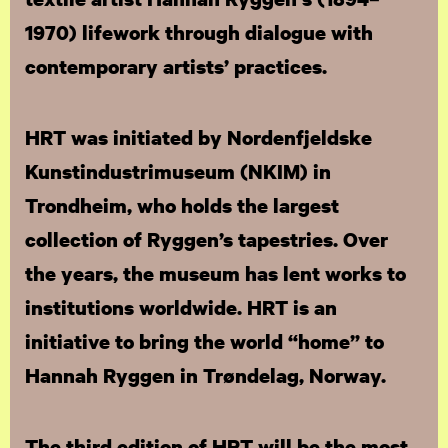
1970) lifework through dialogue with
contemporary artists’ practices.
HRT was initiated by Nordenfjeldske
Kunstindustrimuseum (NKIM) in
Trondheim, who holds the largest
collection of Ryggen’s tapestries. Over
the years, the museum has lent works to
institutions worldwide. HRT is an
initiative to bring the world “home” to
Hannah Ryggen in Trøndelag, Norway.
The third edition of HRT will be the most