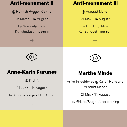
Anti-monument II
Anti-monument III
@ Hannah Ryggen Centre
@ Austrått Manor
26 March - 14 August
21 May - 14 August
by Nordenfjeldske
by Nordenfjeldske
Kunstindustrimuseum
Kunstindustrimuseum
Anne-Karin Furunes
Marthe Minde
@ K-U-K
Artist in residence @ Galleri Hans and
Austrått Manor
11 June - 14 August
21 May - 14 August
by Kjøpmannsgata Ung Kunst
by Ørland/Bjugn Kunstforening