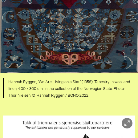
Hannah Ryggen, "We Are Living on a Star" (1958). Tapestry in wool and
linen, 400 x 300 cm. In the collection of the Norwegian State. Photo:
Thor Nielsen. © Hannah Ryggen / BONO 2022