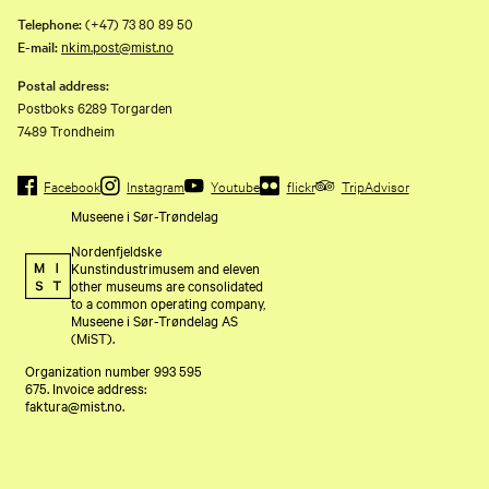
Telephone:
(+47) 73 80 89 50
E-mail:
nkim.post@mist.no
Postal address:
Postboks 6289 Torgarden
7489 Trondheim
Facebook
Instagram
Youtube
flickr
TripAdvisor
Museene i Sør-Trøndelag
Nordenfjeldske
Kunstindustrimusem and eleven
other museums are consolidated
to a common operating company,
Museene i Sør-Trøndelag AS
(MiST).
Organization number 993 595
675. Invoice address:
faktura@mist.no.