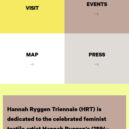
EVENTS
VISIT
MAP
PRESS
Hannah Ryggen Triennale (HRT) is
dedicated to the celebrated feminist
textile artist Hannah Ryggen's (1894–