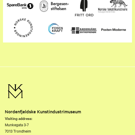
Nordenfjeldske Kunstindustrimuseum
Visiting address:
Munkegata 3-7
7013 Trondheim