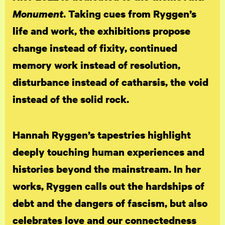
Monument
. Taking cues from Ryggen’s
life and work, the exhibitions propose
change instead of fixity, continued
memory work instead of resolution,
disturbance instead of catharsis, the void
instead of the solid rock.
Hannah Ryggen’s tapestries highlight
deeply touching human experiences and
histories beyond the mainstream. In her
works, Ryggen calls out the hardships of
debt and the dangers of fascism, but also
celebrates love and our connectedness