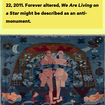
22, 2011. Forever altered,
We Are Living on
a Star
might be described as an anti-
monument.