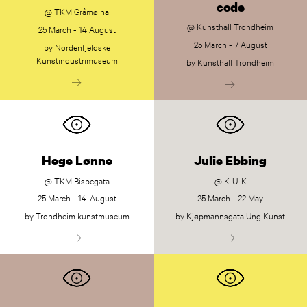
code
@ TKM Gråmølna
@ Kunsthall Trondheim
25 March - 14 August
25 March - 7 August
by Nordenfjeldske
Kunstindustrimuseum
by Kunsthall Trondheim
Hege Lønne
Julie Ebbing
@ TKM Bispegata
@ K-U-K
25 March - 14. August
25 March - 22 May
by Trondheim kunstmuseum
by Kjøpmannsgata Ung Kunst