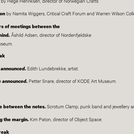
by Hege Henriksen, director of Norwegian Crafts
by Namita Wiggers, Critical Craft Forum and Warren Wilson Col
ion
ors of meetings between the
Åshild Adsen, director of Nordenfjeldske
mind.
museum.
ak
Edith Lundebrekke, artist.
e announced.
Petter Snare, director of KODE Art Museum.
be announced.
Scrotum Clamp, punk band and jewellery ar
e between the notes.
Kim Paton, director of Object Space.
g the margin.
reak