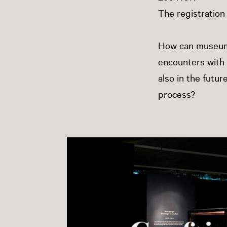
The registration
How can museums b
encounters with 
also in the futur
process?