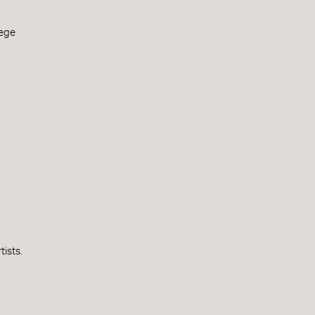
lege
tists.