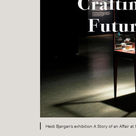
Heidi Bjørgan’s exhibition A Story of an Affair 