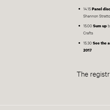
14.15
Panel dis
Shannon Stratt
15.00
b
Sum up
Crafts
15.30
See the a
2017
The registr