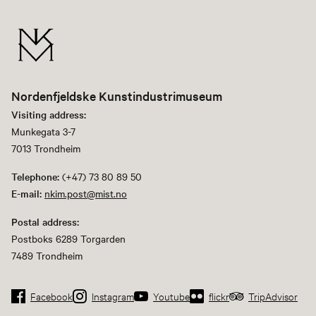
Nordenfjeldske Kunstindustrimuseum
Visiting address:
Munkegata 3-7
7013 Trondheim
Telephone:
(+47) 73 80 89 50
E-mail:
nkim.post@mist.no
Postal address:
Postboks 6289 Torgarden
7489 Trondheim
Facebook
Instagram
Youtube
flickr
TripAdvisor