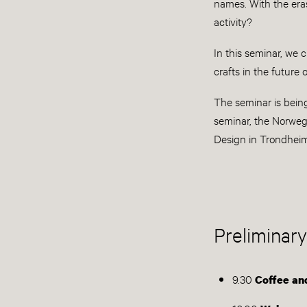
names. With the era
activity?
In this seminar, we 
crafts in the future
The seminar is bein
seminar, the Norweg
Design in Trondhei
Preliminary
9.30
Coffee and