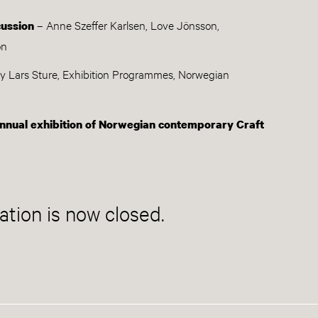
– Anne Szeffer Karlsen, Love Jönsson,
cussion
on
y Lars Sture, Exhibition Programmes, Norwegian
nnual exhibition of Norwegian contemporary Craft
ation is now closed.