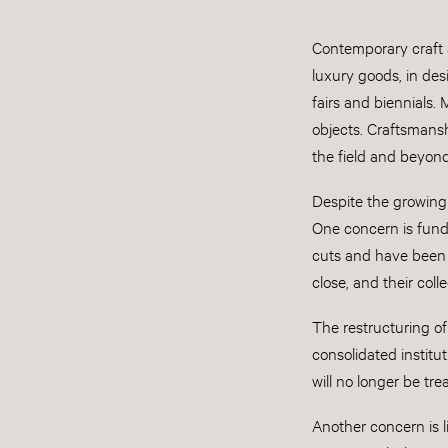
Contemporary craft a
luxury goods, in des
fairs and biennials.
objects. Craftsmansh
the field and beyond
Despite the growing
One concern is fund
cuts and have been f
close, and their coll
The restructuring o
consolidated institut
will no longer be trea
Another concern is l