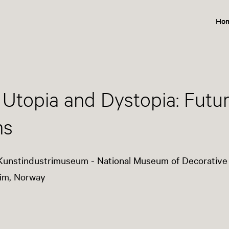
Ho
 Utopia and Dystopia: Future
ms
Kunstindustrimuseum - National Museum of Decorative
im, Norway