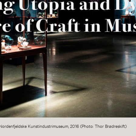
at Nordenfjeldske Kunstindustrimuseum, 2016 (Photo: Thor Brødreskift)