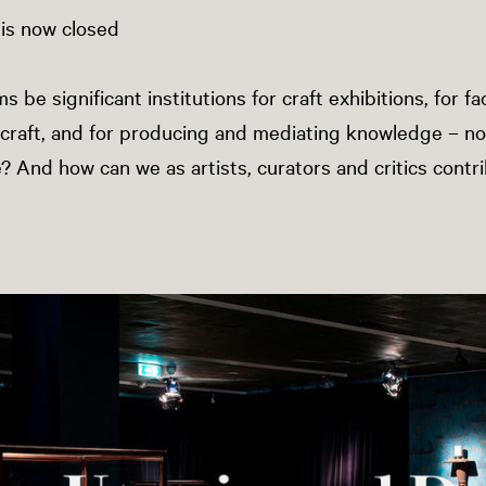
 is now closed
e significant institutions for craft exhibitions, for fac
craft, and for producing and mediating knowledge – no
e? And how can we as artists, curators and critics contr