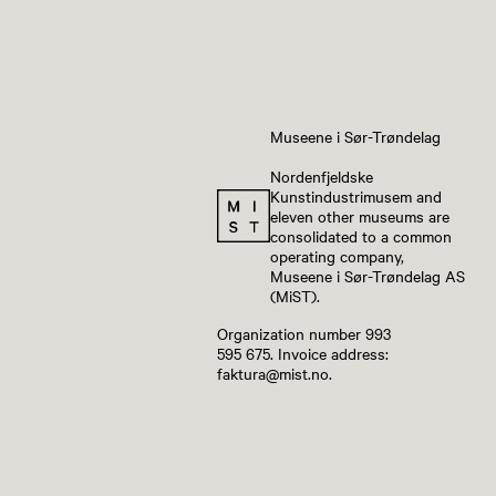
Museene i Sør-Trøndelag
Nordenfjeldske
Kunstindustrimusem and
eleven other museums are
consolidated to a common
operating company,
Museene i Sør-Trøndelag AS
(MiST).
Organization number 993
595 675. Invoice address:
faktura@mist.no.