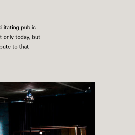
ilitating public
t only today, but
ibute to that