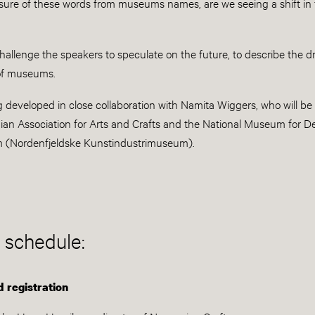
sure of these words from museums names, are we seeing a shift in
challenge the speakers to speculate on the future, to describe the d
 of museums.
g developed in close collaboration with Namita Wiggers, who will b
ian Association for Arts and Crafts and the National Museum for D
m (Nordenfjeldske Kunstindustrimuseum).
 schedule:
 registration