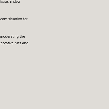
 focus and/or
ream situation for
e moderating the
ecorative Arts and