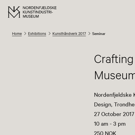
Home
Exhibitions
Kunsthåndverk 2017
Seminar
Crafting
Museu
Nordenfjeldske 
Design, Trondhe
27 October 2017
10 am - 3 pm
250 NOK