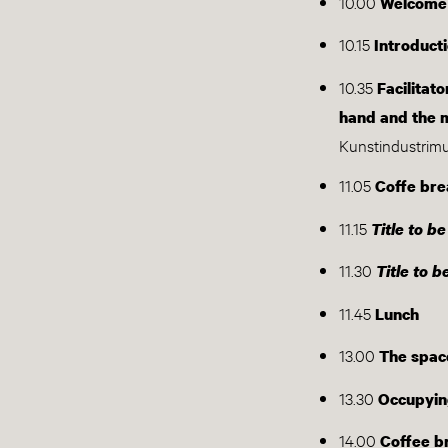
10.00
Welcome
10.15
Introduct
10.35
Facilitat
hand and the 
Kunstindustri
11.05
Coffe bre
11.15
Title to b
11.30
Title to 
11.45
Lunch
13.00
The spac
13.30
Occupyin
14.00
Coffee b