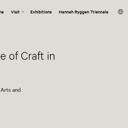
me
Visit
Exhibitions
Hannah Ryggen Triennale
 of Craft in
 Arts and