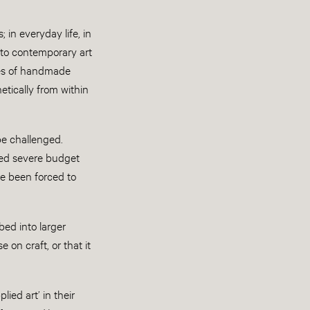
in everyday life, in
s to contemporary art
ties of handmade
etically from within
be challenged.
ced severe budget
ve been forced to
ed into larger
 on craft, or that it
ied art’ in their