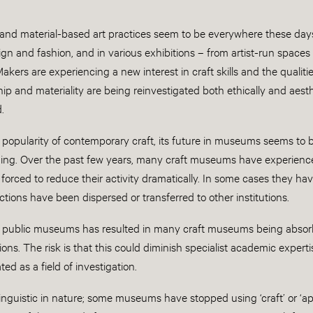
nd material-based art practices seem to be everywhere these days; 
ign and fashion, and in various exhibitions – from artist-run space
 Makers are experiencing a new interest in craft skills and the quali
ip and materiality are being reinvestigated both ethically and aesth
.
 popularity of contemporary craft, its future in museums seems to 
ing. Over the past few years, many craft museums have experien
orced to reduce their activity dramatically. In some cases they ha
ections have been dispersed or transferred to other institutions.
f public museums has resulted in many craft museums being absorb
ions. The risk is that this could diminish specialist academic expertise
ted as a field of investigation.
inguistic in nature; some museums have stopped using ‘craft’ or ‘appl