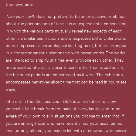
their own time.
Take your TIME
does not pretend to be an exhaustive exhibition
about the phenomenon of time. It is an experimental composition,
in which the various parts mutually reveal new aspects of each
other, via similarities, frictions and unexpected shifts. Older works
do not represent a chronological starting point, but are arranged
in a contemporaneous relationship with newer works. The works
are intended to amplify, at times even provoke each other. They
are presented physically closer to each other than is customary;
the historical periods are compressed, as it were. The exhibition
encompasses narratives about time that can be read in countless
ways.
Inherent in the title
Take your TIME
is an invitation to allow
yourself a little break from the pace of everyday life, and to be
aware of your own role in situations you choose to enter into. If
you are among those who have recently had your usual tempo
involuntarily altered, you may be left with a renewed awareness of