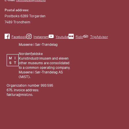
Postal address:
Postboks 6289 Torgarden
7489 Trondheim
Facebook
Instagram
Youtube
flickr
TripAdvisor
Museene i Sør-Trøndelag
Nordenfjeldske
Kunstindustrimusem and eleven
other museums are consolidated
to a common operating company,
Museene i Sør-Trøndelag AS
(MiST).
Organization number 993 595
675. Invoice address:
faktura@mist.no.