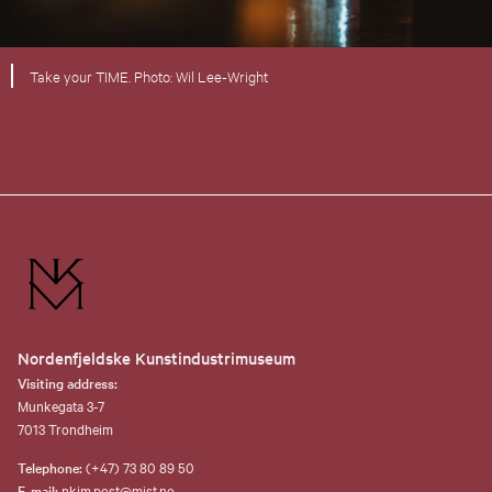
Take your TIME. Photo: Wil Lee-Wright
Nordenfjeldske Kunstindustrimuseum
Visiting address:
Munkegata 3-7
7013 Trondheim
Telephone:
(+47) 73 80 89 50
E-mail:
nkim.post@mist.no