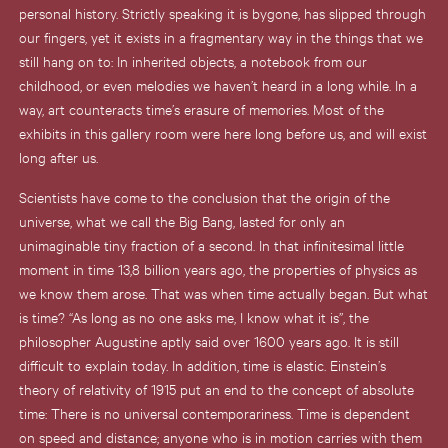
personal history. Strictly speaking it is bygone, has slipped through
our fingers, yet it exists in a fragmentary way in the things that we
still hang on to: In inherited objects, a notebook from our
childhood, or even melodies we haven’t heard in a long while. In a
way, art counteracts time’s erasure of memories. Most of the
exhibits in this gallery room were here long before us, and will exist
long after us.
Scientists have come to the conclusion that the origin of the
universe, what we call the Big Bang, lasted for only an
unimaginable tiny fraction of a second. In that infinitesimal little
moment in time 13,8 billion years ago, the properties of physics as
we know them arose. That was when time actually began. But what
is time? “As long as no one asks me, I know what it is”, the
philosopher Augustine aptly said over 1600 years ago. It is still
difficult to explain today. In addition, time is elastic. Einstein’s
theory of relativity of 1915 put an end to the concept of absolute
time: There is no universal contemporariness. Time is dependent
on speed and distance; anyone who is in motion carries with them