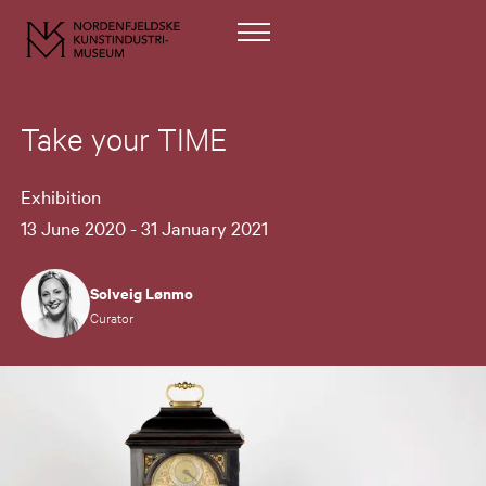
Take your TIME
Exhibition
13 June 2020 - 31 January 2021
Solveig Lønmo
Curator