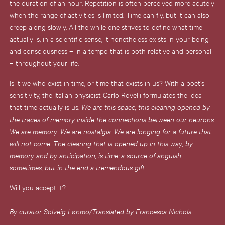
the duration of an hour. Repetition is often perceived more acutely
when the range of activities is limited. Time can fly, but it can also
creep along slowly. All the while one strives to define what time
actually is, in a scientific sense, it nonetheless exists in your being
and consciousness – in a tempo that is both relative and personal
– throughout your life.
Is it we who exist in time, or time that exists in us? With a poet’s
sensitivity, the Italian physicist Carlo Rovelli formulates the idea
that time actually is us:
We are this space, this clearing opened by
the traces of memory inside the connections between our neurons.
We are memory. We are nostalgia. We are longing for a future that
will not come. The clearing that is opened up in this way, by
memory and by anticipation, is time: a source of anguish
sometimes, but in the end a tremendous gift.
Will you accept it?
By curator Solveig Lønmo/Translated by Francesca Nichols