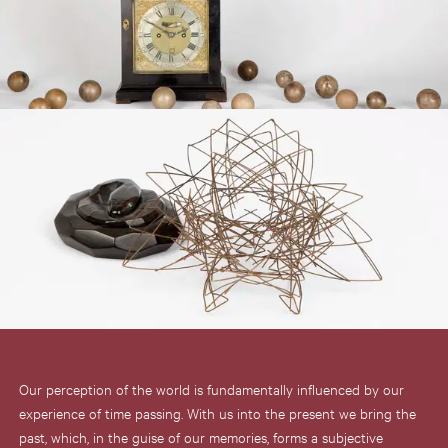
Our perception of the world is fundamentally influenced by our
experience of time passing. With us into the present we bring the
past, which, in the guise of our memories, forms a subjective