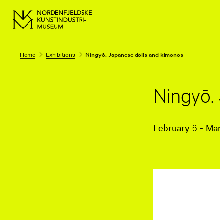
Home
Exhibitions
Ningyō. Japanese dolls and kimonos
Ningyō.
February 6 - Ma