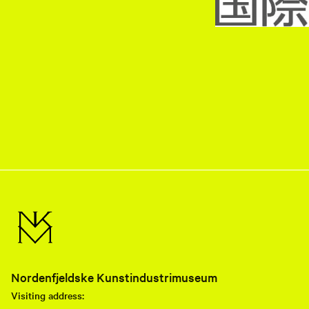
Nordenfjeldske Kunstindustrimuseum
Visiting address: