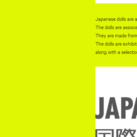
Japanese dolls are a
The dolls are associ
They are made from 
The dolls are exhib
along with a selecti