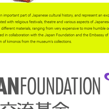
n important part of Japanese cultural history, and represent an exqui
ated with religious festivals, theatre and various aspects of Japanes
different materials, ranging from very expensive to more humble o
ited in collaboration with the Japan Foundation and the Embassy o
on of kimonos from the museum’s collections.