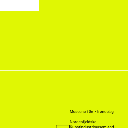
Museene i Sør-Trøndelag
Nordenfjeldske
Kunstindustrimusem and