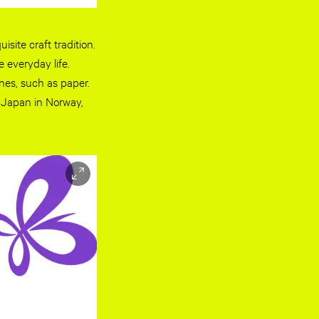
site craft tradition.
e everyday life.
nes, such as paper.
f Japan in Norway,