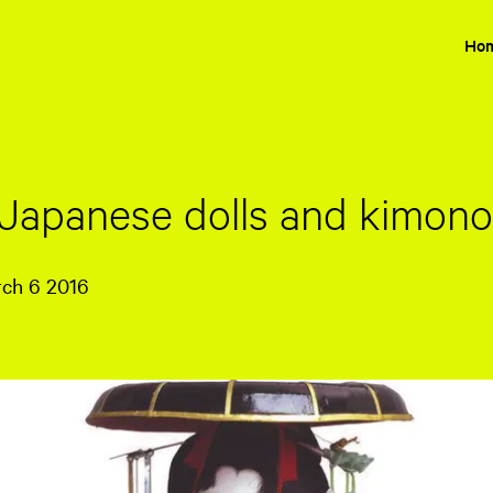
Ho
 Japanese dolls and kimon
rch 6 2016