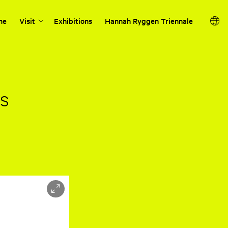
me
Visit
Exhibitions
Hannah Ryggen Triennale
os