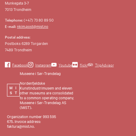
Munkegata 3-7
7013 Trondheim
Telephone:
(+47) 73 80 89 50
E-mail:
nkim.post@mist.no
Postal address:
Postboks 6289 Torgarden
7489 Trondheim
Facebook
Instagram
Youtube
flickr
TripAdvisor
Museene i Sør-Trøndelag
Nordenfjeldske
Kunstindustrimusem and eleven
other museums are consolidated
to a common operating company,
Museene i Sør-Trøndelag AS
(MiST).
Organization number 993 595
675. Invoice address:
faktura@mist.no.