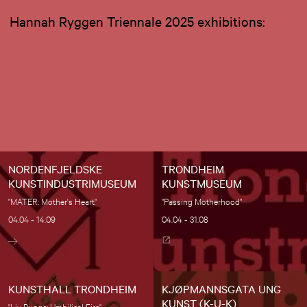
Hannah Ryggen Triennale 2025 exhibitions:
NORDENFJELDSKE
TRONDHEIM
KUNSTINDUSTRIMUSEUM
KUNSTMUSEUM
"MATER: Mother's Heart"
"Passing Motherhood"
04.04 - 14.09
04.04 - 31.08
KUNSTHALL TRONDHEIM
KJØPMANNSGATA UNG
KUNST (K-U-K)
"Liv Bugge: Umbilical Fire"