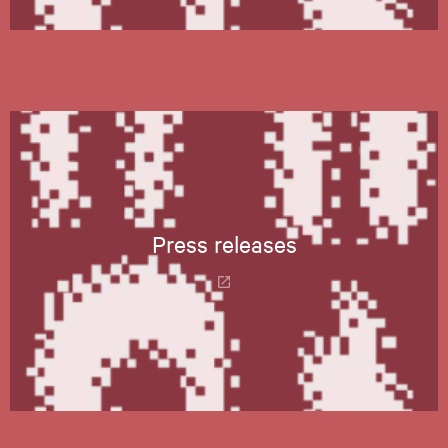
Press releases