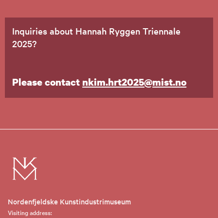
Inquiries about Hannah Ryggen Triennale
2025?
Please contact
nkim.hrt2025@mist.no
Nordenfjeldske Kunstindustrimuseum
Visiting address: