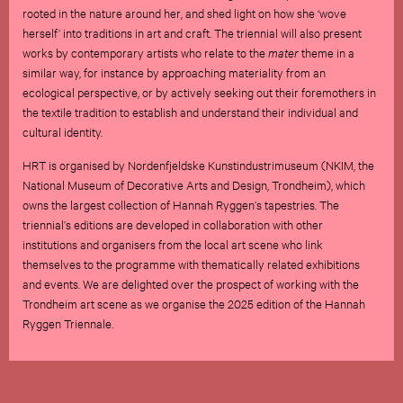
rooted in the nature around her, and shed light on how she ‘wove
herself’ into traditions in art and craft. The triennial will also present
works by contemporary artists who relate to the
mater
theme in a
similar way, for instance by approaching materiality from an
ecological perspective, or by actively seeking out their foremothers in
the textile tradition to establish and understand their individual and
cultural identity.
HRT is organised by Nordenfjeldske Kunstindustrimuseum (NKIM, the
National Museum of Decorative Arts and Design, Trondheim), which
owns the largest collection of Hannah Ryggen’s tapestries. The
triennial’s editions are developed in collaboration with other
institutions and organisers from the local art scene who link
themselves to the programme with thematically related exhibitions
and events. We are delighted over the prospect of working with the
Trondheim art scene as we organise the 2025 edition of the Hannah
Ryggen Triennale.