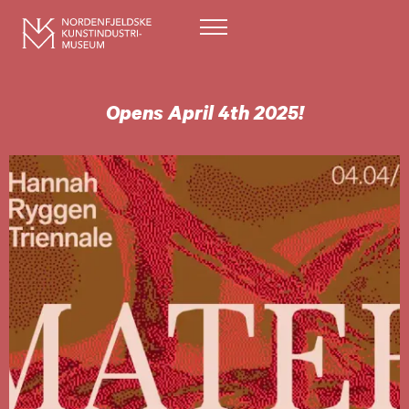
Opens April 4th 2025!