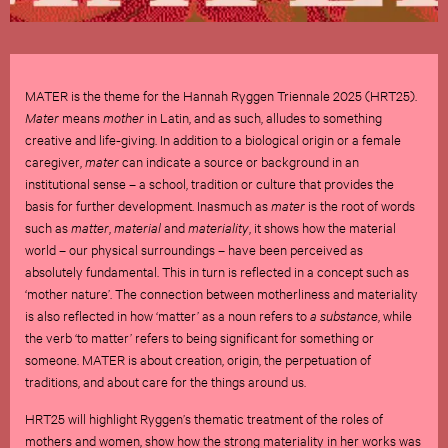
MATER is the theme for the Hannah Ryggen Triennale 2025 (HRT25).
Mater
means
mother
in Latin, and as such, alludes to something
creative and life-giving. In addition to a biological origin or a female
caregiver,
mater
can indicate a source or background in an
institutional sense – a school, tradition or culture that provides the
basis for further development. Inasmuch as
mater
is the root of words
such as
matter
,
material
and
materiality
, it shows how the material
world – our physical surroundings – have been perceived as
absolutely fundamental. This in turn is reflected in a concept such as
‘mother nature’. The connection between motherliness and materiality
is also reflected in how ‘matter’ as a noun refers to
a substance
, while
the verb ‘to matter’ refers to being significant for something or
someone. MATER is about creation, origin, the perpetuation of
traditions, and about care for the things around us.
HRT25 will highlight Ryggen’s thematic treatment of the roles of
mothers and women, show how the strong materiality in her works was