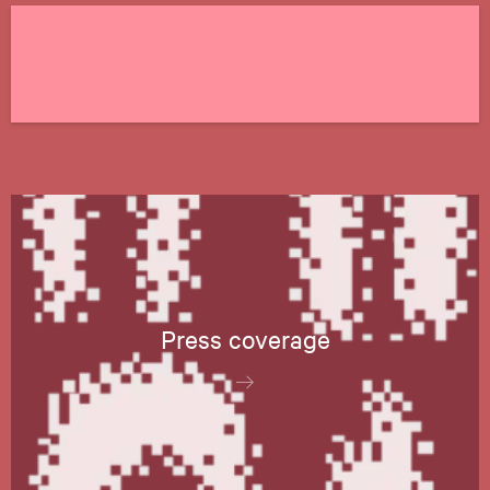
Press coverage