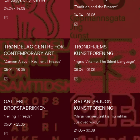
"Tradition and the Present"
04.04 - 14.09
04.04 - 01.06
TRØNDELAG CENTRE FOR
TRONDHJEMS
CONTEMPORARY ART
KUNSTFORENING
"Damien Ajavon: Resilient Threads"
"Ingrid Viksmo: The Silent Language"
05.04 - 18.05
06.04 - 01.06
GALLERI
ØRLAND/BJUGN
DROPSFABRIKKEN
KUNSTFORENING
"Telling Threads"
"Márjá Karlsen: Gákkis mu ráhkis
(Beloved wool)"
05.04 - 25.05
24.05 - 30.08