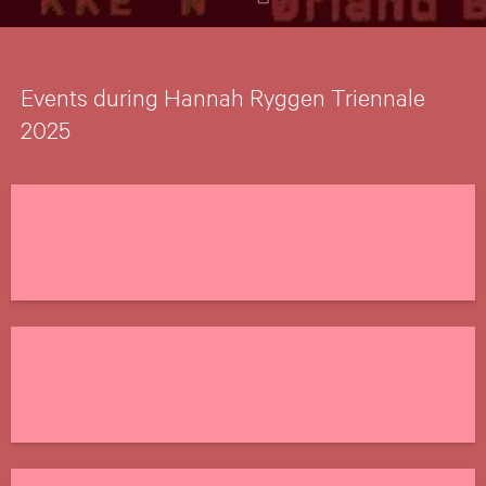
Events during Hannah Ryggen Triennale
2025