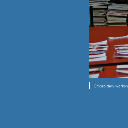
Embroidery workshop