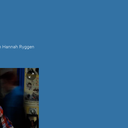
ition Hannah Ryggen