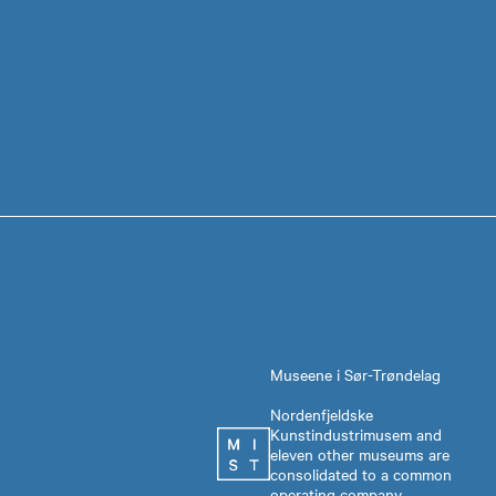
Museene i Sør-Trøndelag
Nordenfjeldske
Kunstindustrimusem and
eleven other museums are
consolidated to a common
operating company,