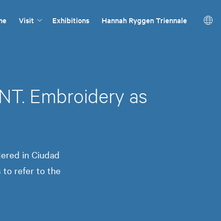
me
Visit
Exhibitions
Hannah Ryggen Triennale
 Embroidery as
ered in Ciudad
to refer to the