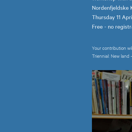
Nordenfjeldske
Thursday 11 Apr
Free - no registr
Your contribution wi
Triennial: New land 