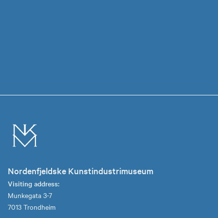
Nordenfjeldske Kunstindustrimuseum
Visiting address:
Munkegata 3-7
7013 Trondheim