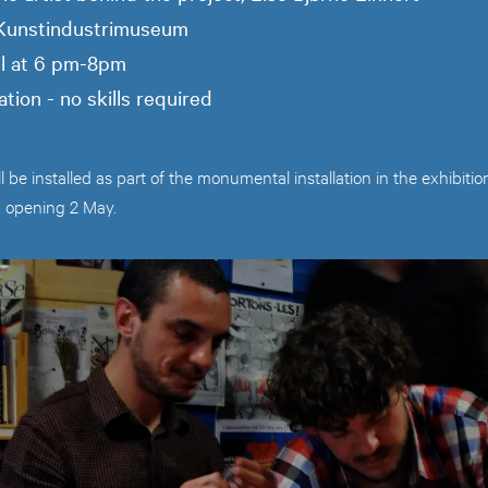
 Kunstindustrimuseum
il at 6 pm-8pm
ation - no skills required
ll be installed as part of the monumental installation in the exhib
- opening 2 May.