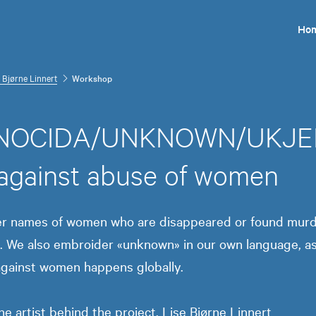
Ho
 Bjørne Linnert
Workshop
OCIDA/UNKNOWN/UKJENT.
 against abuse of women
er names of women who are disappeared or found murd
. We also embroider «unknown» in our own language, as 
against women happens globally.
e artist behind the project, Lise Bjørne Linnert