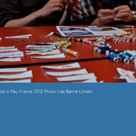
 in Pau, France, 2012. Photo: Lise Bjørne Linnert