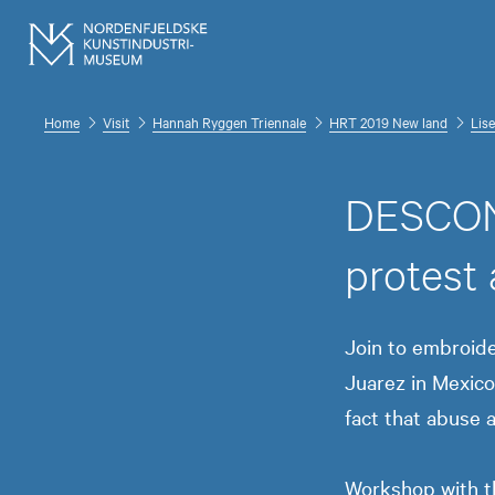
Home
Visit
Hannah Ryggen Triennale
HRT 2019 New land
Lise
DESCON
protest
Join to embroid
Juarez in Mexico
fact that abuse 
Workshop with th