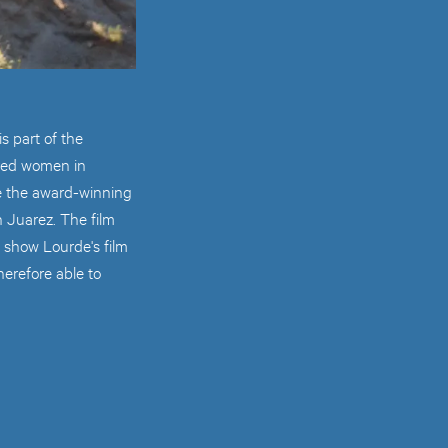
s part of the
ered women in
e the award-winning
 Juarez. The film
 show Lourde's film
herefore able to