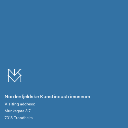
Nordenfjeldske Kunstindustrimuseum
Visiting address:
Munkegata 3-7
7013 Trondheim