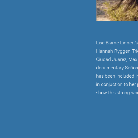
Lise Bjørne Linnert'
Hannah Ryggen Trien
Ciudad Juarez, Mex
documentary Señorit
has been included in
in conjuction to her
show this strong wo