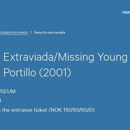
Ho
ompanying events
Senorita extraviada
a Extraviada/Missing Youn
Portillo (2001)
MUSEUM
M
in the entrance ticket (NOK 110/90/60/0)