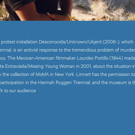
s protest installation Desconocida/Unknown/Ukjent (2006-), which i
nial, is an activist response to the tremendous problem of murd
ico. The Mexican-American filmmaker Lourdes Portillo (1944) mad
a Extraviada/Missing Young Woman in 2001, about the situation in
 the collection of MoMA in New York. Linnert has the permission to
 participation in the Hannah Ryggen Triennial, and the museum is t
rk to our audience