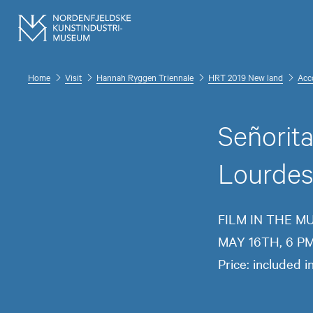
Home
Visit
Hannah Ryggen Triennale
HRT 2019 New land
Acc
Señorit
Lourdes 
FILM IN THE 
MAY 16TH, 6 P
Price: included 