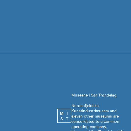
Museene i Sør-Trøndelag
Nordenfjeldske
Kunstindustrimusem and
eleven other museums are
consolidated to a common
operating company,