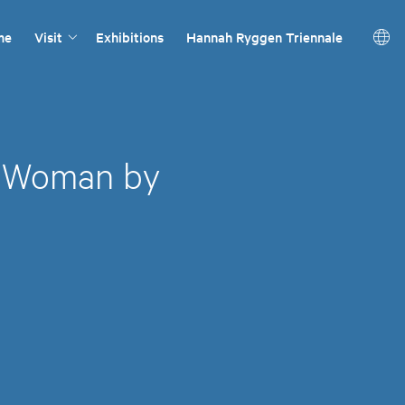
me
Visit
Exhibitions
Hannah Ryggen Triennale
g Woman by