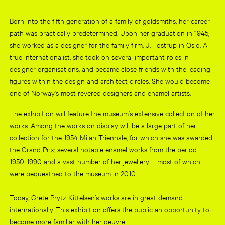
Born into the fifth generation of a family of goldsmiths, her career
path was practically predetermined. Upon her graduation in 1945,
she worked as a designer for the family firm, J. Tostrup in Oslo. A
true internationalist, she took on several important roles in
designer organisations, and became close friends with the leading
figures within the design and architect circles. She would become
one of Norway’s most revered designers and enamel artists.
The exhibition will feature the museum’s extensive collection of her
works. Among the works on display will be a large part of her
collection for the 1954 Milan Triennale, for which she was awarded
the Grand Prix; several notable enamel works from the period
1950-1990 and a vast number of her jewellery – most of which
were bequeathed to the museum in 2010.
Today, Grete Prytz Kittelsen’s works are in great demand
internationally. This exhibition offers the public an opportunity to
become more familiar with her oeuvre.