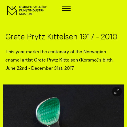
Grete Prytz Kittelsen 1917 - 2010
This year marks the centenary of the Norwegian
enamel artist Grete Prytz Kittelsen (Korsmo)'s birth.
June 22nd - December 31st, 2017