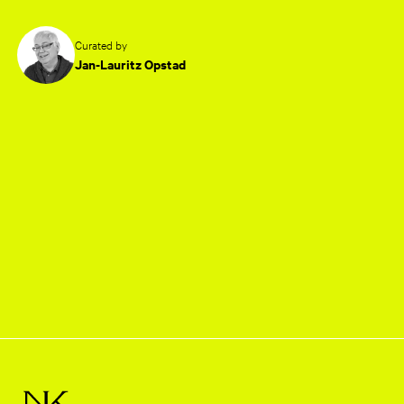
Curated by
Jan-Lauritz Opstad