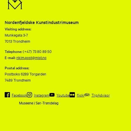
Nordenfjeldske Kunstindustrimuseum
Visiting address:
Munkegata 3-7
7013 Trondheim
Telephone:
(+47) 73 80 89 50
E-mail:
nkim.post@mist.no
Postal address:
Postboks 6289 Torgarden
7489 Trondheim
Facebook
Instagram
Youtube
flickr
TripAdvisor
Museene i Sør-Trøndelag
Nordenfjeldske
Kunstindustrimusem and eleven
other museums are consolidated
to a common operating company,
Museene i Sør-Trøndelag AS