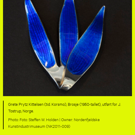
Grete Prytz Kittelsen (tid. Korsmo), Brosje (1950-tallet), utført for J.
Tostrup, Norge.
Foto: Steffen W. Holden |
Nordenfjeldske
Kunstindustrimuseum (NK2011-009)