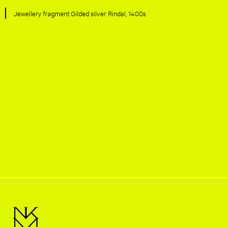
Jewellery fragment Gilded silver Rindal, 1400s