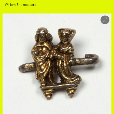
William Shakespeare