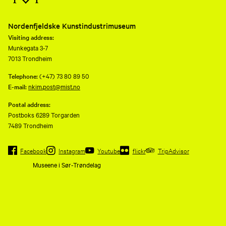
Nordenfjeldske Kunstindustrimuseum
Visiting address:
Munkegata 3-7
7013 Trondheim
Telephone:
(+47) 73 80 89 50
E-mail:
nkim.post@mist.no
Postal address:
Postboks 6289 Torgarden
7489 Trondheim
Facebook
Instagram
Youtube
flickr
TripAdvisor
Museene i Sør-Trøndelag
Nordenfjeldske
Kunstindustrimusem and eleven
other museums are consolidated
to a common operating company,
Museene i Sør-Trøndelag AS
(MiST).