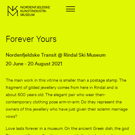
Forever Yours
Nordenfjeldske Transit @ Rindal Ski Museum
20 June - 20 August 2021
The main work in this vitrine is smaller than a postage stamp. The
fragment of gilded jewellery comes from here in Rindal and is
about 600 years old. The elegant pair who wear then-
contemporary clothing pose arm-in-arm. Do they represent the
owners of this jewellery who have just given their solemn marriage
vows?
Love lasts forever in a museum. On the ancient Greek dish, the god