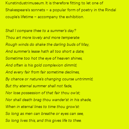
Kunstindustrimuseum. It is therefore fitting to let one of
Shakespeare’s sonnets – a popular form of poetry in the Rindal
couple’s lifetime – accompany the exhibition.
Shall I compare thee to a summer’s day?
Thou art more lovely and more temperate:
Rough winds do shake the darling buds of May,
And summer’s lease hath all too short a date;
Sometime too hot the eye of heaven shines,
And often is his gold complexion dimm’d;
And every fair from fair sometime declines,
By chance or nature’s changing course untrimm’d;
But thy eternal summer shall not fade,
Nor lose possession of that fair thou ow’st;
Nor shall death brag thou wander’st in his shade,
When in eternal lines to time thou grow’st:
So long as men can breathe or eyes can see,
So long lives this, and this gives life to thee.