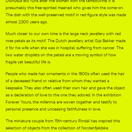
Dionysus still runs after the woman with the tambourine; it is
presumably this free-spirited maenad who gives him the come-on.
The dish with the well-preserved motif in red-figure style was made
almost 2,300 years ago.
Much closer to our own time is the large neck jewellery with red
rose petals as its motif. The Dutch jewellery artist Gijs Bakker made
it for his wife when she was in hospital, suffering from cancer. The
two water droplets on the petals are a moving symbol of how
fragile yet beautiful life is.
People who made hair ornaments in the 1800s often used the hair
of a deceased friend or relative from whom they wanted a
keepsake. They also often used their own hair and gave the object
as a declaration of love to the one they adored. In the exhibition
Forever Yours, the millennia are woven together and testify to
personal presence and unceasing faithfulness in love.
The miniature couple from 15th-century Rindal has inspired this
selection of objects from the collection of Nordenfjeldske