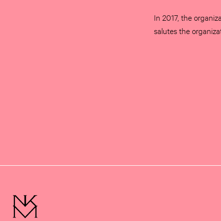
In 2017, the organiza
salutes the organiza