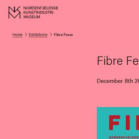
Home
Exhibitions
Fibre Fever
Fibre Fe
December 8th 20