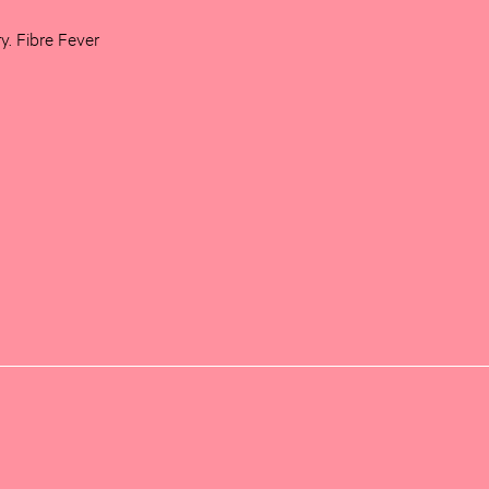
ry. Fibre Fever