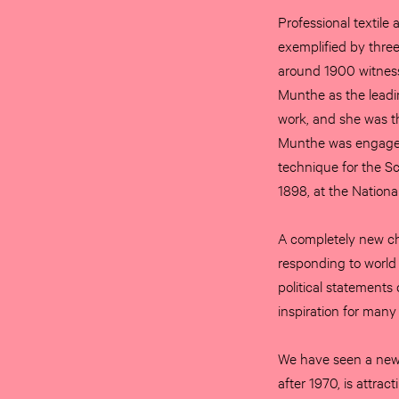
Professional textile
exemplified by three
around 1900 witness
Munthe as the leading
work, and she was th
Munthe was engaged 
technique for the S
1898, at the Nation
A completely new ch
responding to world
political statements
inspiration for many
We have seen a new f
after 1970, is attrac