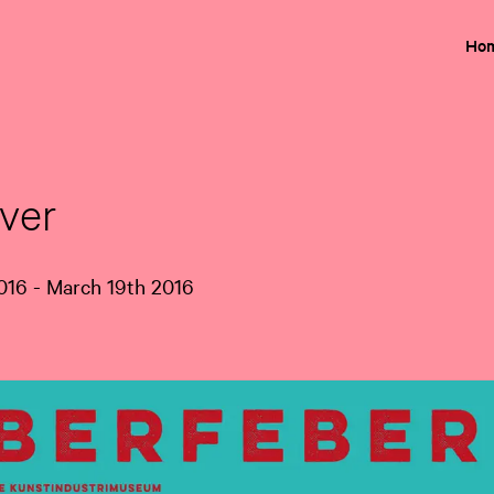
Ho
ver
16 - March 19th 2016