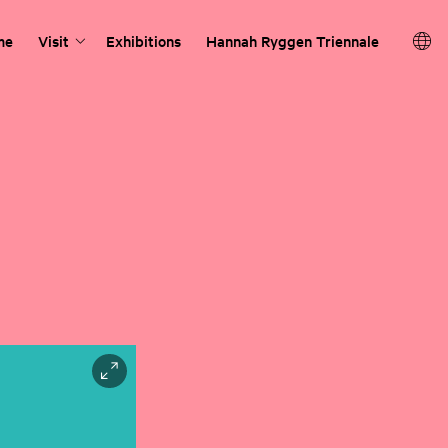
me
Visit
Exhibitions
Hannah Ryggen Triennale