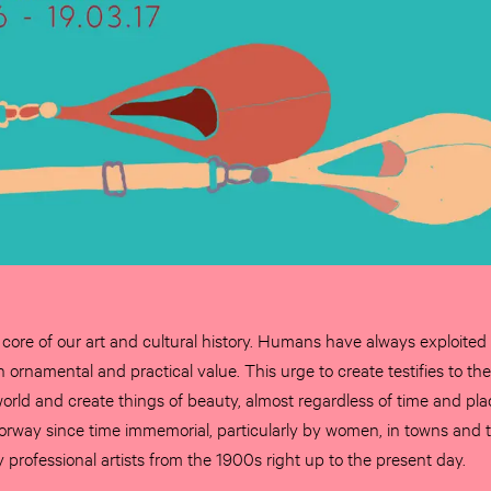
he core of our art and cultural history. Humans have always exploited
 ornamental and practical value. This urge to create testifies to t
 world and create things of beauty, almost regardless of time and pla
rway since time immemorial, particularly by women, in towns and t
professional artists from the 1900s right up to the present day.