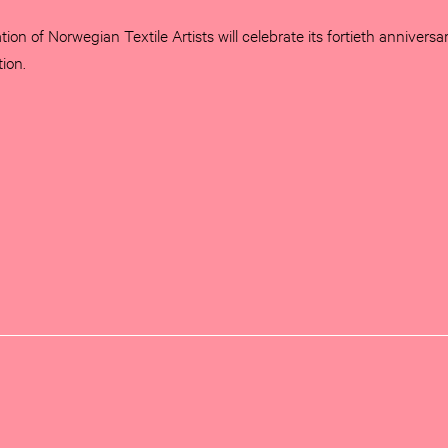
tion of Norwegian Textile Artists will celebrate its fortieth anniversa
tion.