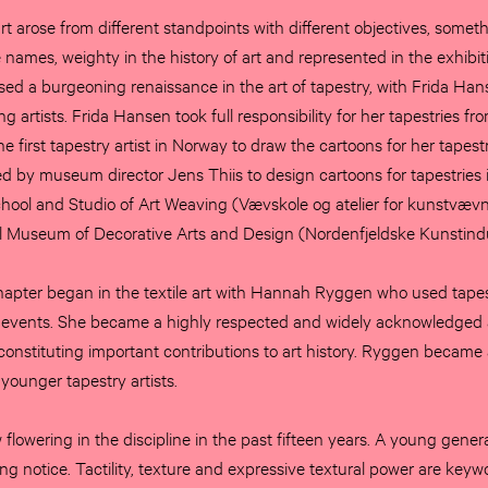
 art arose from different standpoints with different objectives, somet
 names, weighty in the history of art and represented in the exhibit
ed a burgeoning renaissance in the art of tapestry, with Frida Ha
 artists. Frida Hansen took full responsibility for her tapestries fr
e first tapestry artist in Norway to draw the cartoons for her tapest
by museum director Jens Thiis to design cartoons for tapestries 
chool and Studio of Art Weaving (Vævskole og atelier for kunstvævn
al Museum of Decorative Arts and Design (Nordenfjeldske Kunstin
apter began in the textile art with Hannah Ryggen who used tapes
 events. She became a highly respected and widely acknowledged ar
 constituting important contributions to art history. Ryggen becam
 younger tapestry artists.
lowering in the discipline in the past fifteen years. A young generat
ting notice. Tactility, texture and expressive textural power are keywo