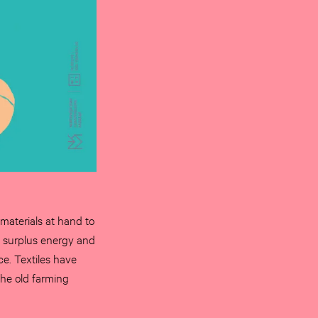
 materials at hand to
he surplus energy and
ce. Textiles have
he old farming