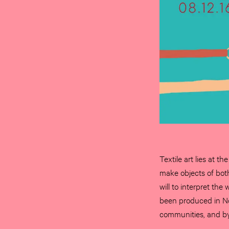
Textile art lies at t
make objects of both
will to interpret the
been produced in No
communities, and by 