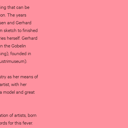
hing that can be
ion. The years
nsen and Gerhard
om sketch to finished
ries herself. Gerhard
in the Gobelin
ing), founded in
dustrimuseum).
try as her means of
tist, with her
e a model and great
ion of artists, born
rds for this fever.