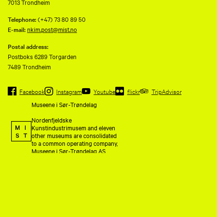
7013 Trondheim
Telephone:
(+47) 73 80 89 50
E-mail:
nkim.post@mist.no
Postal address:
Postboks 6289 Torgarden
7489 Trondheim
Facebook
Instagram
Youtube
flickr
TripAdvisor
Museene i Sør-Trøndelag
Nordenfjeldske
Kunstindustrimusem and eleven
other museums are consolidated
to a common operating company,
Museene i Sør-Trøndelag AS
(MiST).
Organization number 993 595
675. Invoice address:
faktura@mist.no.