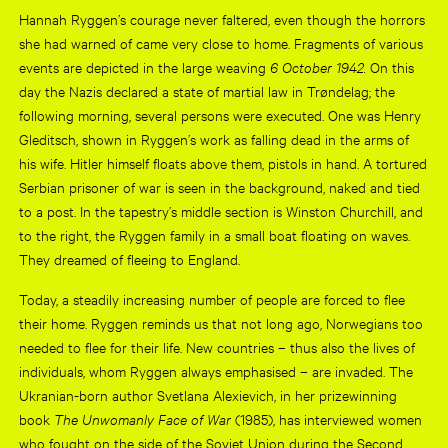
Hannah Ryggen’s courage never faltered, even though the horrors
she had warned of came very close to home. Fragments of various
events are depicted in the large weaving
6 October 1942.
On this
day the Nazis declared a state of martial law in Trøndelag; the
following morning, several persons were executed. One was Henry
Gleditsch, shown in Ryggen’s work as falling dead in the arms of
his wife. Hitler himself floats above them, pistols in hand. A tortured
Serbian prisoner of war is seen in the background, naked and tied
to a post. In the tapestry’s middle section is Winston Churchill, and
to the right, the Ryggen family in a small boat floating on waves.
They dreamed of fleeing to England.
Today, a steadily increasing number of people are forced to flee
their home. Ryggen reminds us that not long ago, Norwegians too
needed to flee for their life. New countries – thus also the lives of
individuals, whom Ryggen always emphasised – are invaded. The
Ukranian-born author Svetlana Alexievich, in her prizewinning
book
The Unwomanly Face of
War
(1985), has interviewed women
who fought on the side of the Soviet Union during the Second