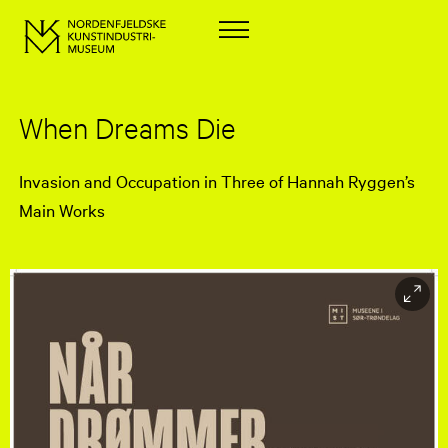
When Dreams Die
Invasion and Occupation in Three of Hannah Ryggen’s
Main Works