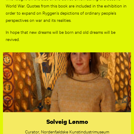
World War. Quotes from this book are included in the exhibition in
order to expand on Ryggen’s depictions of ordinary people’s
perspectives on war and its realities.
In hope that new dreams will be born and old dreams will be
revived.
Solveig Lønmo
Curator, Nordenfjeldske Kunstindustrimuseum