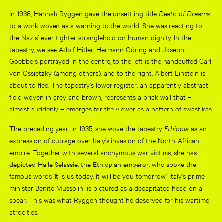
In 1936, Hannah Ryggen gave the unsettling title
Death of Dreams
to a work woven as a warning to the world. She was reacting to
the Nazis’ ever-tighter stranglehold on human dignity. In the
tapestry, we see Adolf Hitler, Hermann Göring and Joseph
Goebbels portrayed in the centre; to the left is the handcuffed Carl
von Ossietzky (among others), and to the right, Albert Einstein is
about to flee. The tapestry’s lower register, an apparently abstract
field woven in grey and brown, represents a brick wall that –
almost suddenly – emerges for the viewer as a pattern of swastikas.
The preceding year, in 1935, she wove the tapestry
Ethiopia
as an
expression of outrage over Italy’s invasion of the North-African
empire. Together with several anonymous war victims, she has
depicted Haile Selassie, the Ethiopian emperor, who spoke the
famous words ‘It is us today. It will be you tomorrow’. Italy’s prime
minister Benito Mussolini is pictured as a decapitated head on a
spear. This was what Ryggen thought he deserved for his wartime
atrocities.