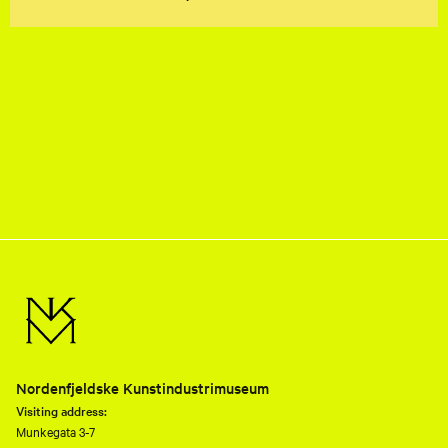
Nordenfjeldske Kunstindustrimuseum
Visiting address:
Munkegata 3-7