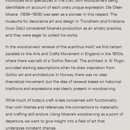
identifiable on account of each one’s unique expression.
Ole Olsen
Moene
(1839–1908) was seen as a pioneer in this respect. The
museums for decorative art and design in Trondheim and Kristiania
(now Oslo) considered Moene’s production as an artistic practice,
and they were eager to collect his works.
In the woodcarvers’ renewal of the acanthus motif, we find certain
parallels to the Arts and Crafts Movement in England in the 1800s,
where there was talk of a ‘Gothic Revival’. The architect A. W. Pugin
provided starting assumptions when he drew inspiration from
Gothic art and architecture. In Norway there was no clear
theoretical movement, but the idea of renewal based on historical
traditions and expressions was clearly present in woodcarving.
While much of today’s craft is less concerned with functionality
than with themes and references, the connections to materiality
and crafting skill endure. Using Moene’s woodcarving as a point of
departure, we want to give insight into a field of art that
undergoes constant change.