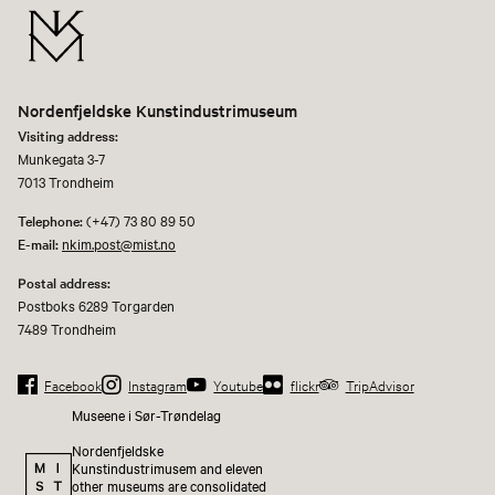
Nordenfjeldske Kunstindustrimuseum
Visiting address:
Munkegata 3-7
7013 Trondheim
Telephone:
(+47) 73 80 89 50
E-mail:
nkim.post@mist.no
Postal address:
Postboks 6289 Torgarden
7489 Trondheim
Facebook
Instagram
Youtube
flickr
TripAdvisor
Museene i Sør-Trøndelag
Nordenfjeldske
Kunstindustrimusem and eleven
other museums are consolidated