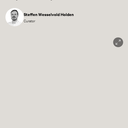
Steffen Wesselvold Holden
Curator