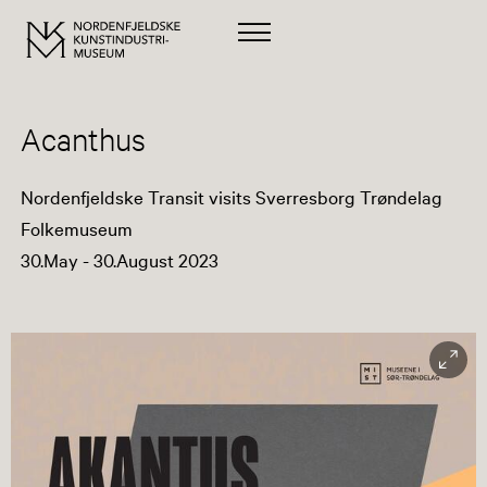
Acanthus
Nordenfjeldske Transit visits Sverresborg Trøndelag
Folkemuseum
30.May - 30.August 2023