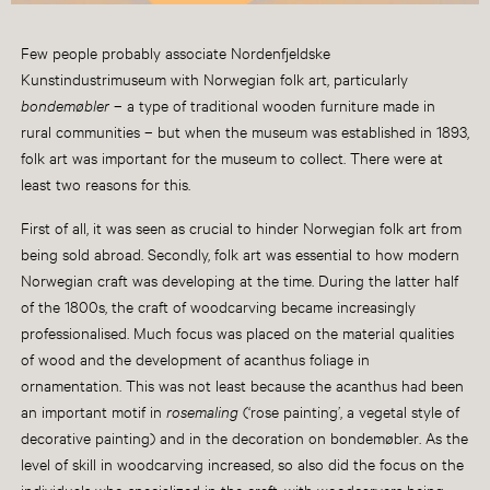
Few people probably associate Nordenfjeldske
Kunstindustrimuseum with Norwegian folk art, particularly
bondemøbler
– a type of traditional wooden furniture made in
rural communities – but when the museum was established in 1893,
folk art was important for the museum to collect. There were at
least two reasons for this.
First of all, it was seen as crucial to hinder Norwegian folk art from
being sold abroad. Secondly, folk art was essential to how modern
Norwegian craft was developing at the time. During the latter half
of the 1800s, the craft of woodcarving became increasingly
professionalised. Much focus was placed on the material qualities
of wood and the development of acanthus foliage in
ornamentation. This was not least because the acanthus had been
an important motif in
rosemaling
(‘rose painting’, a vegetal style of
decorative painting) and in the decoration on bondemøbler. As the
level of skill in woodcarving increased, so also did the focus on the
individuals who specialized in the craft, with woodcarvers being