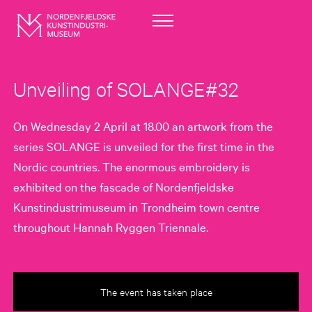
Unveiling of SOLANGE#32
On Wednesday 2 April at 18.00 an artwork from the
series SOLANGE is unveiled for the first time in the
Nordic countries. The enormous embroidery is
exhibited on the fascade of Nordenfjeldske
Kunstindustrimuseum in Trondheim town centre
throughout Hannah Ryggen Triennale.
The event has taken place