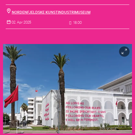
NORDENFJELDSKE KUNSTINDUSTRIMUSEUM
02. Apr 2025
18.00