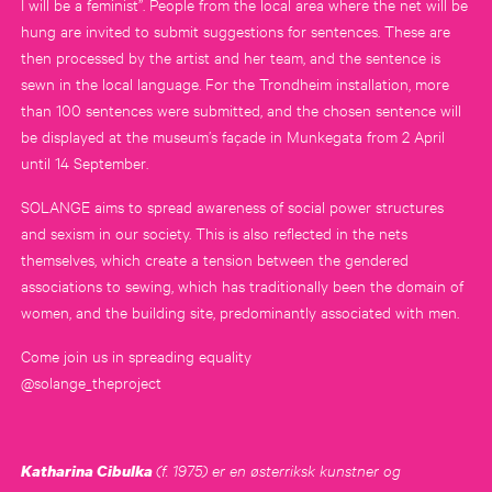
I will be a feminist”. People from the local area where the net will be
hung are invited to submit suggestions for sentences. These are
then processed by the artist and her team, and the sentence is
sewn in the local language. For the Trondheim installation, more
than 100 sentences were submitted, and the chosen sentence will
be displayed at the museum’s façade in Munkegata from 2 April
until 14 September.
SOLANGE aims to spread awareness of social power structures
and sexism in our society. This is also reflected in the nets
themselves, which create a tension between the gendered
associations to sewing, which has traditionally been the domain of
women, and the building site, predominantly associated with men.
Come join us in spreading equality
@solange_theproject
(f. 1975) er en østerriksk kunstner og
Katharina Cibulka