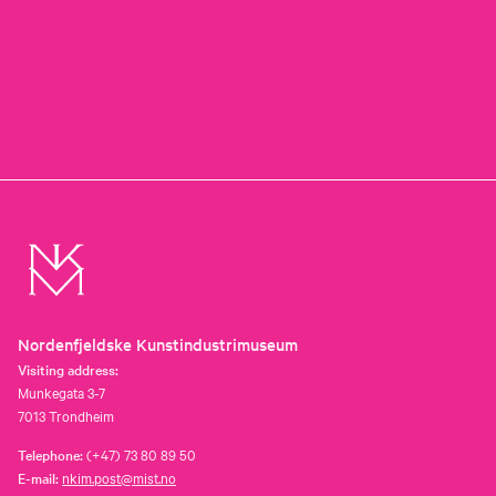
Nordenfjeldske Kunstindustrimuseum
Visiting address:
Munkegata 3-7
7013 Trondheim
Telephone:
(+47) 73 80 89 50
E-mail:
nkim.post@mist.no