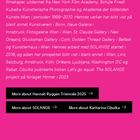
filmskaper, utdannet fra New York Film Academy, Schüle Friedl
Kubelka Künstlerische Photographie og Akademie der bildenden
Künste Wien i perioden 1999–2010. Hennes verker har blitt vist på
blant annet Kunstverein i Bonn, Neue Galerie i
Innsbruck, Fotogalerie Wien i Wien, St. Claude Gallery i New
Orleans, Glucksman Gallery i Cork, Golden Thread Gallery i Belfast
og Künstlerhaus i Wien. Hennes arbeid med SOLANGE startet i
2016, og siden har prosjektet blitt vist i blant annet i Wien, Linz,
Salzburg, Innsbruck, Köln, Orléans, Ljubljana, Washington D.C og
Rabat. Cibulka publiserte boken Let’s go equal. The SOLANGE
project på forlaget Hirmer i 2023.
More about Hannah Ryggen Triennale 2025
More about SOLANGE
More about Katharina Cibulka