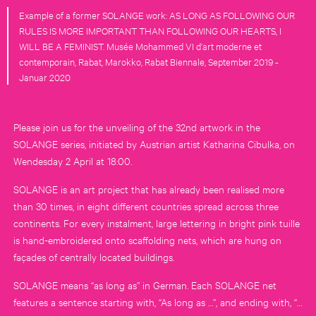
Example of a former SOLANGE work: AS LONG AS FOLLOWING OUR
RULES IS MORE IMPORTANT THAN FOLLOWING OUR HEARTS, I
WILL BE A FEMINIST. Musée Mohammed VI d’art moderne et
contemporain, Rabat, Marokko, Rabat Biennale, September 2019 -
Januar 2020
Please join us for the unveiling of the 32nd artwork in the
SOLANGE series, initiated by Austrian artist Katharina Cibulka, on
Wendesday 2 April at 18:00.
SOLANGE is an art project that has already been realised more
than 30 times, in eight different countries spread across three
continents. For every instalment, large lettering in bright pink tuille
is hand-embroidered onto scaffolding nets, which are hung on
façades of centrally located buildings.
SOLANGE means “as long as” in German. Each SOLANGE net
features a sentence starting with, “As long as …”, and ending with, “…