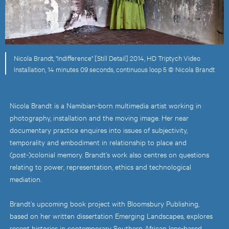
Nicola Brandt, "Indifference" [Still Detail] 2014, HD Triptych Video
Installation, 14 minutes 09 seconds, continuous loop 5 © Nicola Brandt
Nicola Brandt is a Namibian-born multimedia artist working in
photography, installation and the moving image. Her near
documentary practice enquires into issues of subjectivity,
temporality and embodiment in relationship to place and
(post-)colonial memory. Brandt’s work also centres on questions
relating to power, representation, ethics and technological
mediation.
Brandt’s upcoming book project with Bloomsbury Publishing,
based on her written dissertation Emerging Landscapes, explores
recent histories in contemporary Southern African lens-based