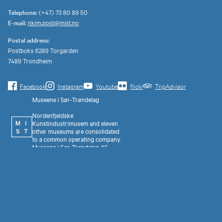
Telephone:
(+47) 73 80 89 50
E-mail:
nkim.post@mist.no
Postal address:
Postboks 6289 Torgarden
7489 Trondheim
Facebook
Instagram
Youtube
flickr
TripAdvisor
Museene i Sør-Trøndelag
Nordenfjeldske
Kunstindustrimusem and eleven
other museums are consolidated
to a common operating company,
Museene i Sør-Trøndelag AS
(MiST).
Organization number 993 595
675. Invoice address:
faktura@mist.no.