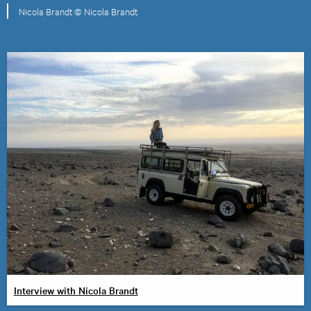
Nicola Brandt © Nicola Brandt
Interview with Nicola Brandt