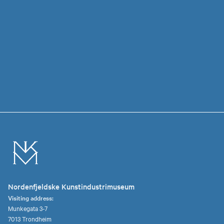
Nordenfjeldske Kunstindustrimuseum
Visiting address:
Munkegata 3-7
7013 Trondheim