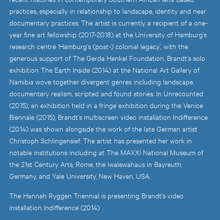
practices, especially in relationship to landscape, identity and near
documentary practices. The artist is currently a recipient of a one-
year fine art fellowship (2017-2018) at the University of Hamburg’s
research centre ‘Hamburg’s (post-) colonial legacy’, with the
generous support of The Gerda Henkel Foundation. Brandt’s solo
exhibition The Earth Inside (2014) at the National Art Gallery of
Namibia wove together divergent genres including landscape,
documentary realism, scripted and found stories. In Unrecounted
(2015), an exhibition held in a fringe exhibition during the Venice
Biennale (2015), Brandt’s multiscreen video installation Indifference
(2014) was shown alongside the work of the late German artist
Christoph Schlingensief. The artist has presented her work in
notable institutions including at The MAXXI National Museum of
the 21st Century Arts, Rome, the Iwalewahaus in Bayreuth,
Germany, and Yale University, New Haven, USA.
The Hannah Ryggen Triennial is presenting Brandt's video
installation
Indifference
(2014)