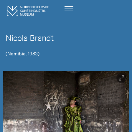
Nicola Brandt
(Namibia, 1983)