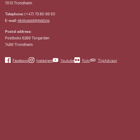
7013 Trondheim
Telephone:
(+47) 73 80 89 50
E-mail:
nkim.post@mist.no
Postal address:
Postboks 6289 Torgarden
7489 Trondheim
Facebook
Instagram
Youtube
flickr
TripAdvisor
Museene i Sør-Trøndelag
Nordenfjeldske
Kunstindustrimusem and eleven
other museums are consolidated
to a common operating company,
Museene i Sør-Trøndelag AS
(MiST).
Organization number 993 595
675. Invoice address:
faktura@mist.no.