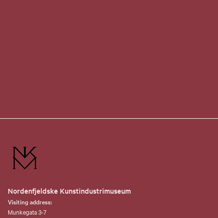
Nordenfjeldske Kunstindustrimuseum
Visiting address:
Munkegata 3-7