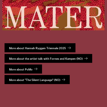
More about Hannah Ryggen Triennale 2025
More about the artist talk with Fornes and Kampen (NO)
More about PoMo
More about "The Silent Language" (NO)