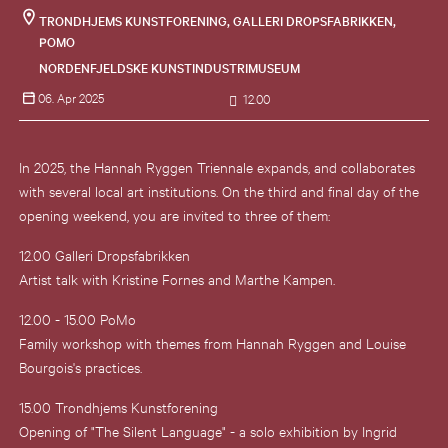
TRONDHJEMS KUNSTFORENING, GALLERI DROPSFABRIKKEN,
POMO
NORDENFJELDSKE KUNSTINDUSTRIMUSEUM
06. Apr 2025
12.00
In 2025, the Hannah Ryggen Triennale expands, and collaborates
with several local art institutions. On the third and final day of the
opening weekend, you are invited to three of them:
12.00 Galleri Dropsfabrikken
Artist talk with Kristine Fornes and Marthe Kampen.
12.00 - 15.00 PoMo
Family workshop with themes from Hannah Ryggen and Louise
Bourgois's practices.
15.00 Trondhjems Kunstforening
Opening of "The Silent Language" - a solo exhibition by Ingrid