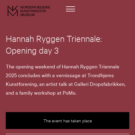
Hannah Ryggen Triennale:
Opening day 3
The opening weekend of Hannah Ryggen Triennale
2025 concludes with a vernissage at Trondhjems
Kunstforening, an artist talk at Galleri Dropsfabrikken,
and a family workshop at PoMo.
The event has taken place