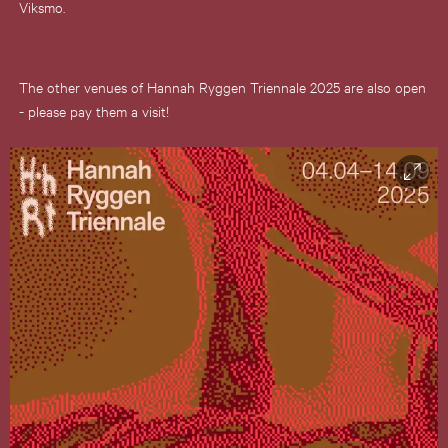
Viksmo.
The other venues of Hannah Ryggen Triennale 2025 are also open
- please pay them a visit!