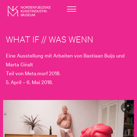
WHAT IF // WAS WENN
Eine Ausstellung mit Arbeiten von Bastiaan Buijs und
Marta Giralt
Teil von Meta.morf 2018.
5. April – 6. Mai 2018.