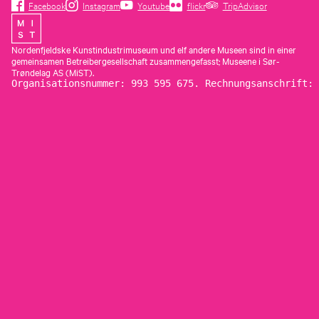
Facebook
Instagram
Youtube
flickr
TripAdvisor
Nordenfjeldske Kunstindustrimuseum und elf andere Museen sind in einer
gemeinsamen Betreibergesellschaft zusammengefasst; Museene i Sør-
Trøndelag AS (MiST).
Organisationsnummer: 993 595 675. Rechnungsanschrift: 