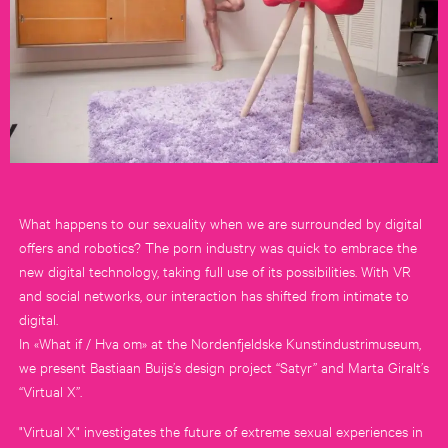
What happens to our sexuality when we are surrounded by digital
offers and robotics? The porn industry was quick to embrace the
new digital technology, taking full use of its possibilities. With VR
and social networks, our interaction has shifted from intimate to
digital.
In «What if / Hva om» at the Nordenfjeldske Kunstindustrimuseum,
we present Bastiaan Buijs’s design project “Satyr” and Marta Giralt’s
“Virtual X”.
"Virtual X" investigates the future of extreme sexual experiences in