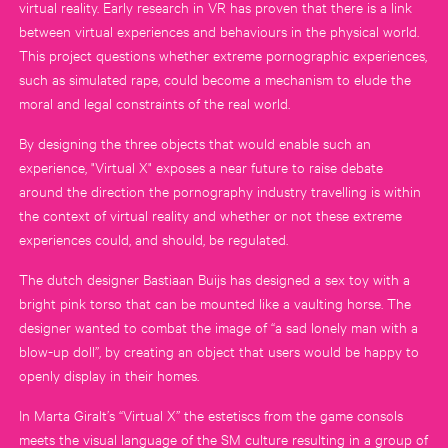
virtual reality. Early research in VR has proven that there is a link
between virtual experiences and behaviours in the physical world.
This project questions whether extreme pornographic experiences,
such as simulated rape, could become a mechanism to elude the
moral and legal constraints of the real world.
By designing the three objects that would enable such an
experience, "Virtual X" exposes a near future to raise debate
around the direction the pornography industry travelling is within
the context of virtual reality and whether or not these extreme
experiences could, and should, be regulated.
The dutch designer Bastiaan Buijs has designed a sex toy with a
bright pink torso that can be mounted like a vaulting horse. The
designer wanted to combat the image of “a sad lonely man with a
blow-up doll”, by creating an object that users would be happy to
openly display in their homes.
In Marta Giralt’s “Virtual X” the estetiscs from the game consols
meets the visual language of the SM culture resulting in a group of