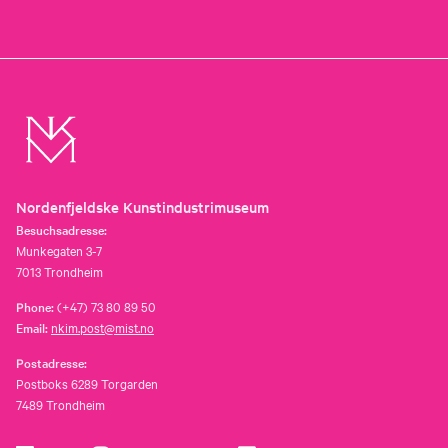
Nordenfjeldske Kunstindustrimuseum
Besuchsadresse:
Munkegaten 3-7
7013 Trondheim
Phone:
(+47) 73 80 89 50
Email:
nkim.post@mist.no
Postadresse:
Postboks 6289 Torgarden
7489 Trondheim