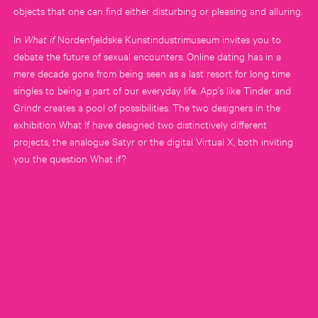
objects that one can find either disturbing or pleasing and alluring.
In
What if
Nordenfjeldske Kunstindustrimuseum invites you to
debate the future of sexual encounters. Online dating has in a
mere decade gone from being seen as a last resort for long time
singles to being a part of our everyday life. App’s like Tinder and
Grindr creates a pool of possibilities. The two designers in the
exhibition What If have designed two distinctively different
projects, the analogue Satyr or the digital Virtual X, both inviting
you the question What if?